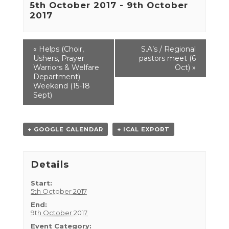
5th October 2017
-
9th October
2017
Event
«
Helps (Choir,
S.A’s / Regional
Navigation
Ushers, Prayer
pastors meet (6
Warriors & Welfare
Oct)
»
Department)
Weekend (15-18
Sept)
+ GOOGLE CALENDAR
+ ICAL EXPORT
Details
Start:
5th October 2017
End:
9th October 2017
Event Category: