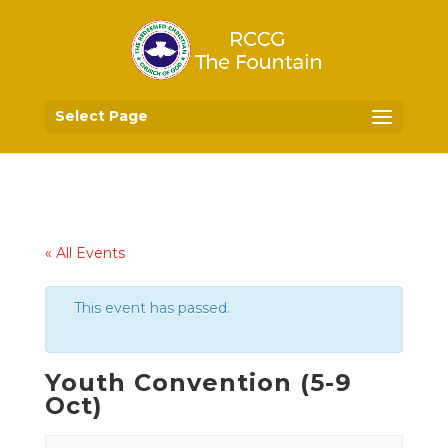
Select Page
« All Events
This event has passed.
Youth Convention (5-9
Oct)