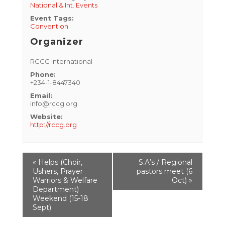
National & Int. Events
Event Tags:
Convention
Organizer
RCCG International
Phone:
+234-1-8447340
Email:
info@rccg.org
Website:
http://rccg.org
Event
«
Helps (Choir,
S.A’s / Regional
Navigation
Ushers, Prayer
pastors meet (6
Warriors & Welfare
Oct)
»
Department)
Weekend (15-18
Sept)