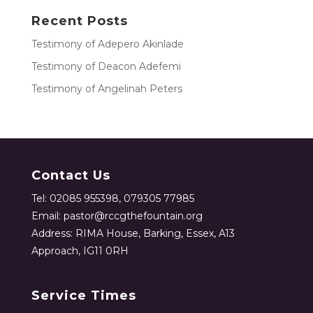
Recent Posts
Testimony of Adepero Akinlade
Testimony of Deacon Adefemi
Testimony of Angelinah Peters
Contact Us
Tel: 02085 955398, 079305 77985
Email: pastor@rccgthefountain.org
Address: RIMA House, Barking, Essex, A13
Approach, IG11 0RH
Service Times