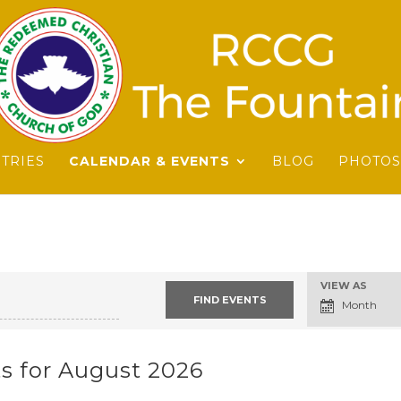
STRIES
CALENDAR & EVENTS
BLOG
PHOTOS
Event
VIEW AS
Views
Month
Navigation
s for August 2026