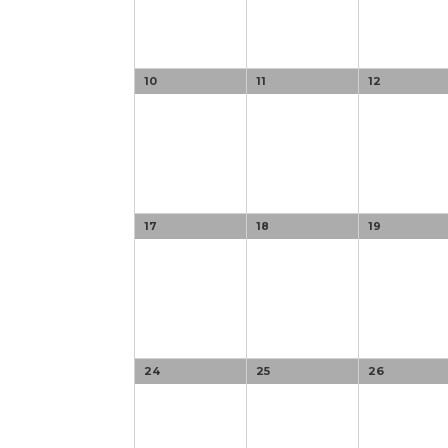
10
11
12
17
18
19
24
25
26