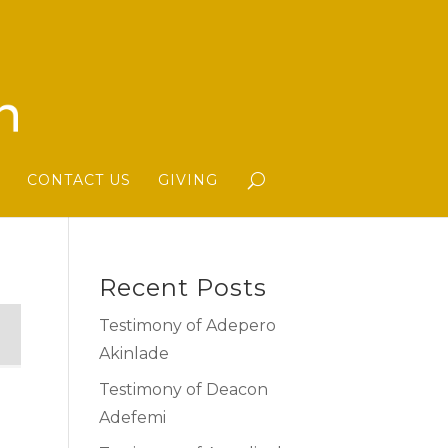
CONTACT US
GIVING
Recent Posts
Testimony of Adepero
Akinlade
Testimony of Deacon
Adefemi