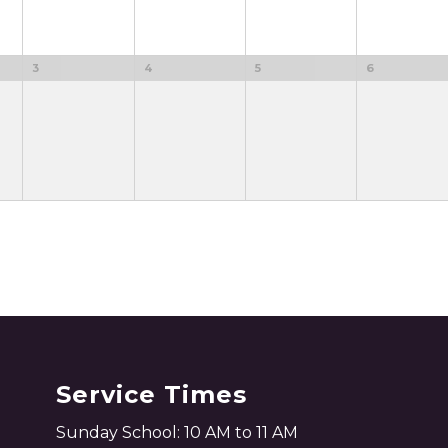
3
4
5
6
Service Times
Sunday School: 10 AM to 11 AM