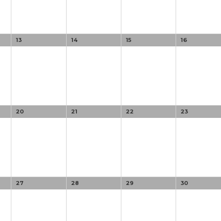
13
14
15
16
20
21
22
23
27
28
29
30