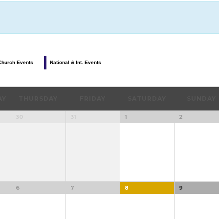
Church Events
National & Int. Events
AY
THURSDAY
FRIDAY
SATURDAY
SUNDAY
30
31
1
2
6
7
8
9