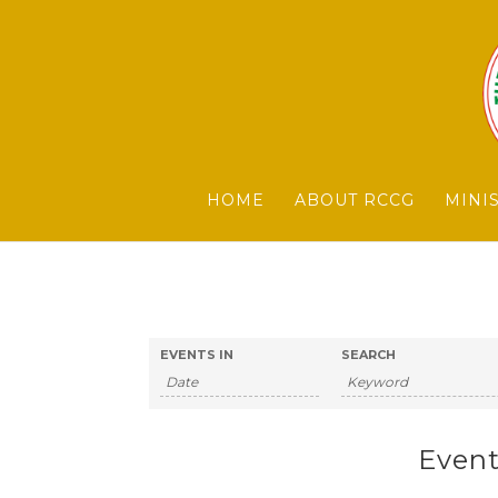
HOME
ABOUT RCCG
MINI
EVENTS IN
SEARCH
Event