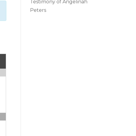
Testimony of Angelinah
Peters