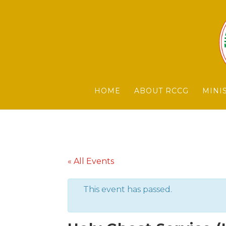
HOME
ABOUT RCCG
MINI
« All Events
This event has passed.