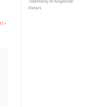
Testimony of Angelinah
Peters
ct)
»