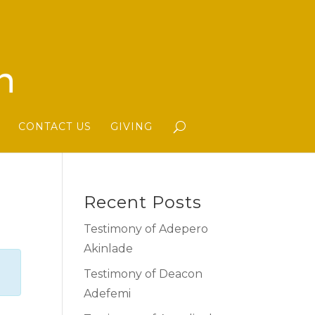
CONTACT US
GIVING
Recent Posts
Testimony of Adepero
Akinlade
Testimony of Deacon
Adefemi