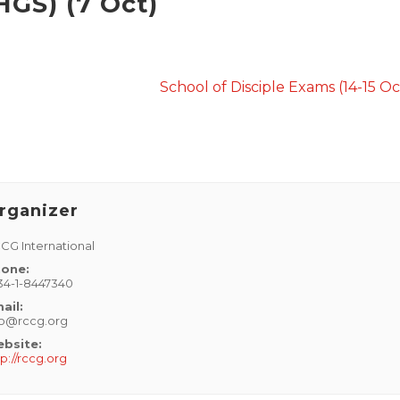
HGS) (7 Oct)
School of Disciple Exams (14-15 O
rganizer
CG International
one:
34-1-8447340
ail:
fo@rccg.org
bsite:
tp://rccg.org