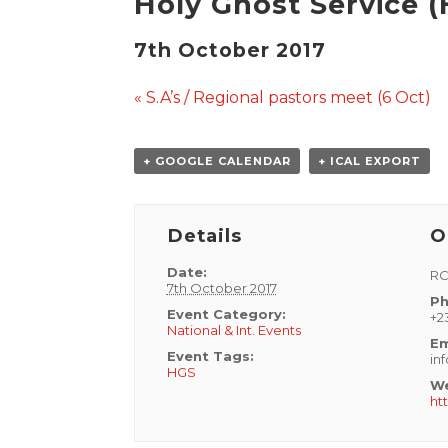
Holy Ghost Service (
7th October 2017
Event
«
S.A’s / Regional pastors meet (6 Oct)
Navigation
+ GOOGLE CALENDAR
+ ICAL EXPORT
Details
O
Date:
RC
7th October 2017
Ph
Event Category:
+2
National & Int. Events
Em
Event Tags:
in
HGS
We
ht