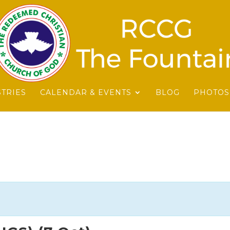
STRIES
CALENDAR & EVENTS
BLOG
PHOTOS